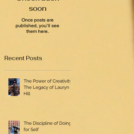
soon
Once posts are
published, you’ll see
them here.
Recent Posts
The Power of Creativity:
The Legacy of Lauryn
Hill
The Discipline of Doing
for Self