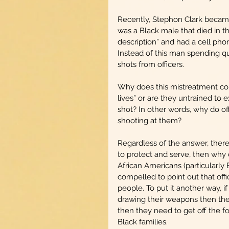
Recently, Stephon Clark became o
was a Black male that died in t
description” and had a cell ph
Instead of this man spending qua
shots from officers.
Why does this mistreatment cont
lives” or are they untrained to
shot? In other words, why do of
shooting at them?
Regardless of the answer, there 
to protect and serve, then why d
African Americans (particularly 
compelled to point out that offi
people. To put it another way, i
drawing their weapons then they 
then they need to get off the f
Black families. 