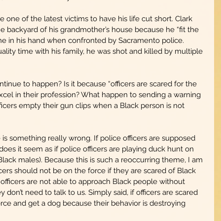
ne of the latest victims to have his life cut short. Clark 
he backyard of his grandmother’s house because he “fit the 
one in his hand when confronted by Sacramento police. 
lity time with his family, he was shot and killed by multiple 
inue to happen? Is it because “officers are scared for the 
 excel in their profession? What happen to sending a warning 
ficers empty their gun clips when a Black person is not 
is something really wrong. If police officers are supposed 
oes it seem as if police officers are playing duck hunt on 
Black males). Because this is such a reoccurring theme, I am 
cers should not be on the force if they are scared of Black 
f officers are not able to approach Black people without 
don’t need to talk to us. Simply said, if officers are scared 
orce and get a dog because their behavior is destroying 