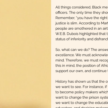
All things considered, Black me
officers. The only time they sho
Remember, “you have the right t
justice is slim. According to Ma
people are smothered in an airti
W.E.B. Dubois highlighted that t
status of inferiority and disfran
So, what can we do? The answer 
excellence. We must acknowled
mind. Therefore, we must recogn
this in mind, the position of A
support our own, and continue 
History has shown us that the
we want to see. For instance, 
to become policy makers which
want to change the prison syst
we want to change the educati
educators, and decision makers