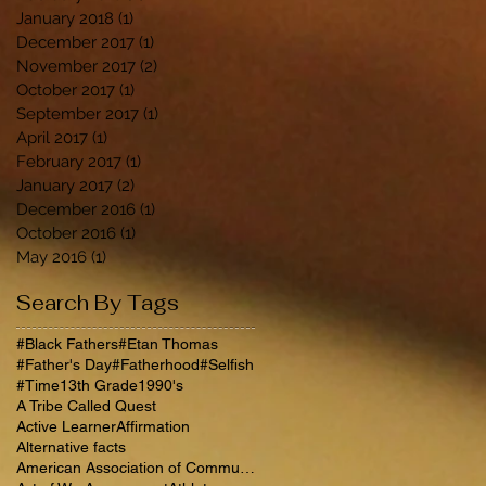
January 2018
(1)
1 post
December 2017
(1)
1 post
November 2017
(2)
2 posts
October 2017
(1)
1 post
September 2017
(1)
1 post
April 2017
(1)
1 post
February 2017
(1)
1 post
January 2017
(2)
2 posts
December 2016
(1)
1 post
October 2016
(1)
1 post
May 2016
(1)
1 post
Search By Tags
#Black Fathers
#Etan Thomas
#Father's Day
#Fatherhood
#Selfish
#Time
13th Grade
1990's
A Tribe Called Quest
Active Learner
Affirmation
Alternative facts
American Association of Community Colleges