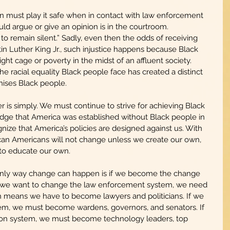
n must play it safe when in contact with law enforcement 
uld argue or give an opinion is in the courtroom. 
o remain silent.” Sadly, even then the odds of receiving 
rtin Luther King Jr., such injustice happens because Black 
ght cage or poverty in the midst of an affluent society. 
he racial equality Black people face has created a distinct 
chises Black people.
is simply. We must continue to strive for achieving Black 
ge that America was established without Black people in 
ize that America’s policies are designed against us. With 
frican Americans will not change unless we create our own, 
to educate our own.
 only way change can happen is if we become the change 
if we want to change the law enforcement system, we need 
 means we have to become lawyers and politicians. If we 
em, we must become wardens, governors, and senators. If 
on system, we must become technology leaders, top 
.