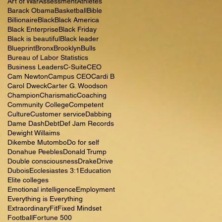
Art of War
Assessment
Athletes
Barack Obama
Basketball
Bible
Billionaire
Black
Black America
Black Enterprise
Black Friday
Black is beautiful
Black leader
Blueprint
Bronx
Brooklyn
Bulls
Bureau of Labor Statistics
Business Leaders
C-Suite
CEO
Cam Newton
Campus CEO
Cardi B
Carol Dweck
Carter G. Woodson
Champion
Charismatic
Coaching
Community College
Competent
Culture
Customer service
Dabbing
Dame Dash
Debt
Def Jam Records
Dewight Willaims
Dikembe Mutombo
Do for self
Donahue Peebles
Donald Trump
Double consciousness
Drake
Drive
Dubois
Ecclesiastes 3:1
Education
Elite colleges
Emotional intelligence
Employment
Everything is Everything
Extraordinary
Fit
Fixed Mindset
Football
Fortune 500