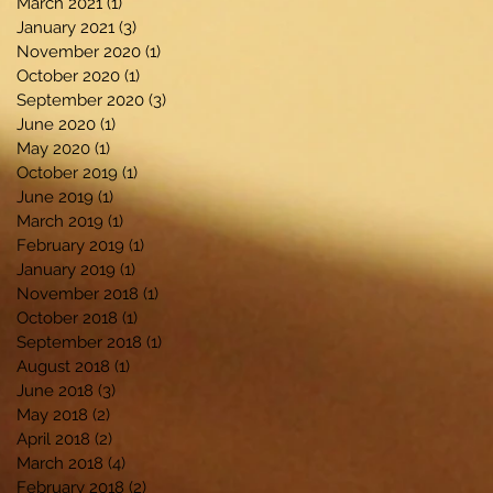
March 2021
(1)
1 post
January 2021
(3)
3 posts
November 2020
(1)
1 post
October 2020
(1)
1 post
September 2020
(3)
3 posts
June 2020
(1)
1 post
May 2020
(1)
1 post
October 2019
(1)
1 post
June 2019
(1)
1 post
March 2019
(1)
1 post
February 2019
(1)
1 post
January 2019
(1)
1 post
November 2018
(1)
1 post
October 2018
(1)
1 post
September 2018
(1)
1 post
August 2018
(1)
1 post
June 2018
(3)
3 posts
May 2018
(2)
2 posts
April 2018
(2)
2 posts
March 2018
(4)
4 posts
February 2018
(2)
2 posts