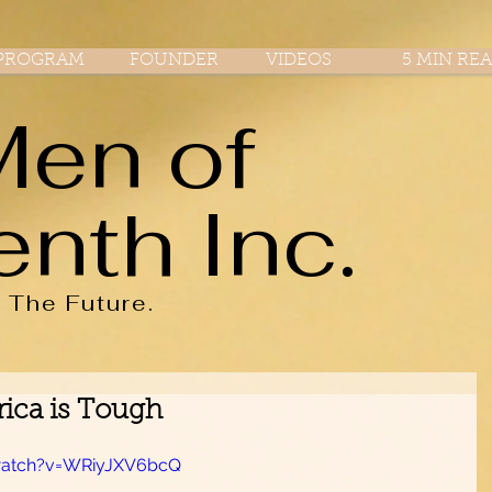
PROGRAM
FOUNDER
VIDEOS
5 MIN RE
Men of
enth Inc.
r
The
Future.
ica is Tough
watch?v=WRiyJXV6bcQ