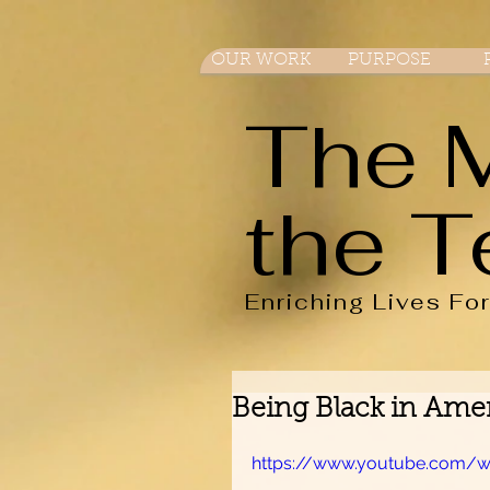
OUR WORK
PURPOSE
The 
the T
Enriching Lives Fo
Being Black in Amer
https://www.youtube.com/