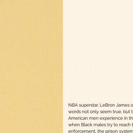
NBA superstar, LeBron James onc
words not only seem true, but 
American men experience in the
when Black males try to reach the
enforcement, the prison system