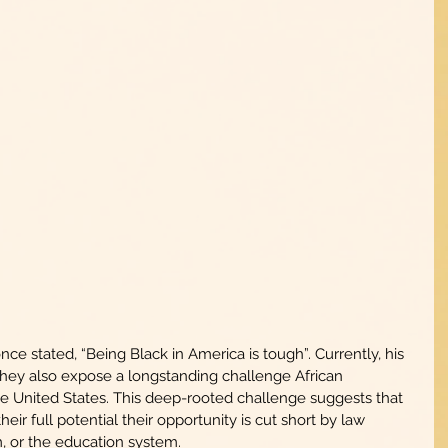
e stated, “Being Black in America is tough”. Currently, his 
they also expose a longstanding challenge African 
 United States. This deep-rooted challenge suggests that 
ir full potential their opportunity is cut short by law 
, or the education system.