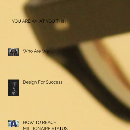
YOU ARE WHAT YOU THINK!
Who Are We
Design For Success
HOW TO REACH
MILLIONAIRE STATUS