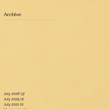
Archive
July 2026
(3)
3 posts
July 2025
(1)
1 post
July 2021
(1)
1 post