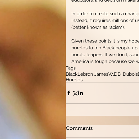
In order to create such a change
Instead, it requires millions of
(better known as racism).
Given these points it is my hop
hurdles to trip Black people up
hurdle leapers. If we don't, soo
America is tough because we will n
Tags:
Black
Lebron James
W.E.B. Dubois
Hurdles
Comments