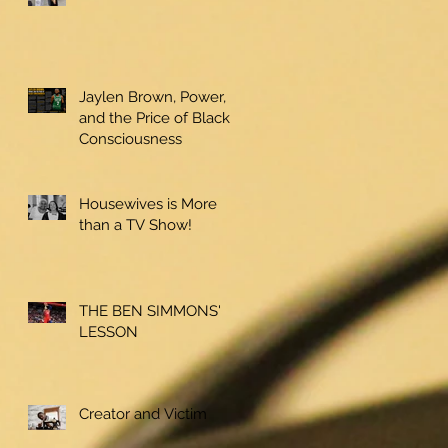
Jaylen Brown, Power,
and the Price of Black
Consciousness
Housewives is More
than a TV Show!
THE BEN SIMMONS'
LESSON
Creator and Victim