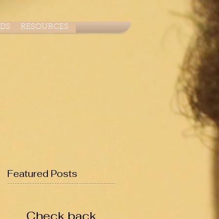
ADS
RESOURCES
Featured Posts
Check back