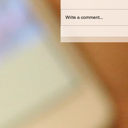
Write a comment...