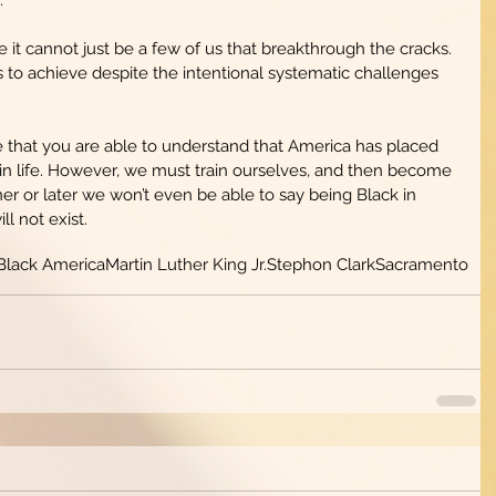
 it cannot just be a few of us that breakthrough the cracks. 
 us to achieve despite the intentional systematic challenges 
e that you are able to understand that America has placed 
 in life. However, we must train ourselves, and then become 
ner or later we won’t even be able to say being Black in 
ot exist.           
Black America
Martin Luther King Jr.
Stephon Clark
Sacramento