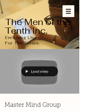
The Men of the
Tenth Inc.
Enriching Lives
For
The
Future.
Load video
Master Mind Group