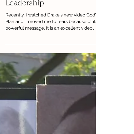
Leadership
Recently, I watched Drake's new video God's
Plan and it moved me to tears because of its
powerful message. It is an excellent video
that...