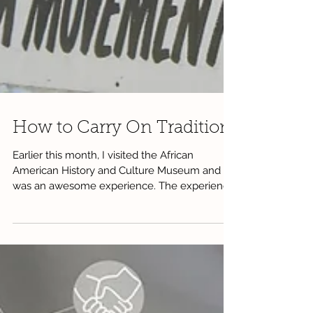
How to Carry On Tradition
Earlier this month, I visited the African
American History and Culture Museum and it
was an awesome experience. The experience
was so...