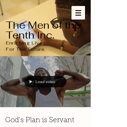
The Men of the
Tenth Inc.
Enriching Lives
For
The
Future.
Load video
God's Plan is Servant