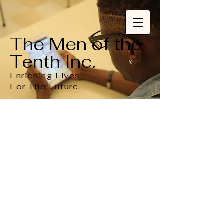
The Men of the
Tenth Inc.
Enriching Lives
For
The
Future.