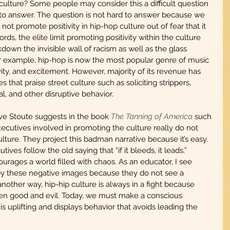
culture? Some people may consider this a difficult question 
rd to answer. The question is not hard to answer because we 
not promote positivity in hip-hop culture out of fear that it 
ords, the elite limit promoting positivity within the culture 
down the invisible wall of racism as well as the glass 
or example, hip-hop is now the most popular genre of music 
vity, and excitement. However, majority of its revenue has 
hat praise street culture such as soliciting strippers, 
l, and other disruptive behavior. 
e Stoute suggests in the book 
The Tanning of America
 such 
utives involved in promoting the culture really do not 
lture. They project this badman narrative because it’s easy. 
utives follow the old saying that “if it bleeds, it leads.” 
ourages a world filled with chaos. As an educator, I see 
y these negative images because they do not see a 
another way, hip-hip culture is always in a fight because 
een good and evil. Today, we must make a conscious 
s uplifting and displays behavior that avoids leading the 