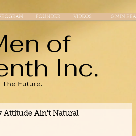
PROGRAM
FOUNDER
VIDEOS
5 MIN RE
Men of
enth Inc.
r
The
Future.
Attitude Ain't Natural