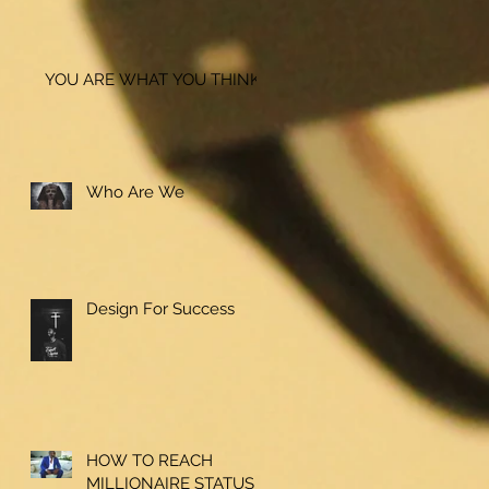
YOU ARE WHAT YOU THINK!
Who Are We
Design For Success
HOW TO REACH
MILLIONAIRE STATUS