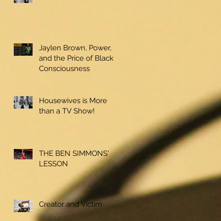
Jaylen Brown, Power,
and the Price of Black
Consciousness
Housewives is More
than a TV Show!
THE BEN SIMMONS'
LESSON
Creator and Victim