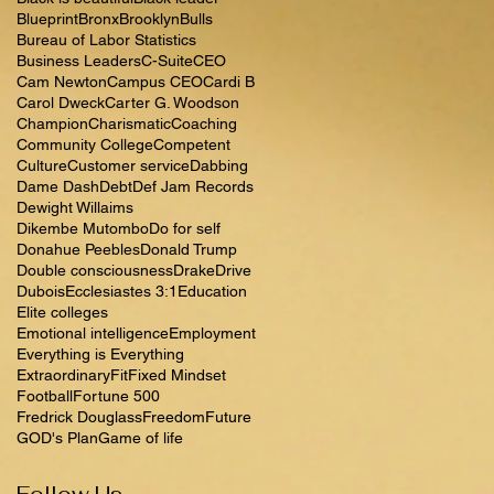
Blueprint
Bronx
Brooklyn
Bulls
Bureau of Labor Statistics
Business Leaders
C-Suite
CEO
Cam Newton
Campus CEO
Cardi B
Carol Dweck
Carter G. Woodson
Champion
Charismatic
Coaching
Community College
Competent
Culture
Customer service
Dabbing
Dame Dash
Debt
Def Jam Records
Dewight Willaims
Dikembe Mutombo
Do for self
Donahue Peebles
Donald Trump
Double consciousness
Drake
Drive
Dubois
Ecclesiastes 3:1
Education
Elite colleges
Emotional intelligence
Employment
Everything is Everything
Extraordinary
Fit
Fixed Mindset
Football
Fortune 500
Fredrick Douglass
Freedom
Future
GOD's Plan
Game of life