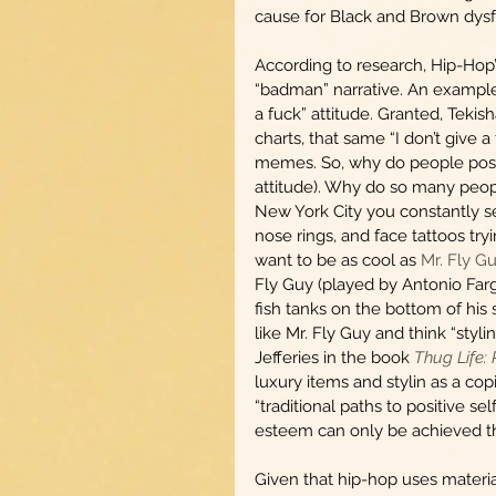
cause for Black and Brown dysf
According to research, Hip-Hop’s 
“badman” narrative. An example o
a fuck” attitude. Granted, Teki
charts, that same “I don’t give 
memes. So, why do people poss
attitude). Why do so many peopl
New York City you constantly see
nose rings, and face tattoos try
want to be as cool as 
Mr. Fly G
Fly Guy (played by Antonio Farg
fish tanks on the bottom of his
like Mr. Fly Guy and think “styli
Jefferies in the book 
Thug Life:
luxury items and stylin as a c
“traditional paths to positive s
esteem can only be achieved th
Given that hip-hop uses material