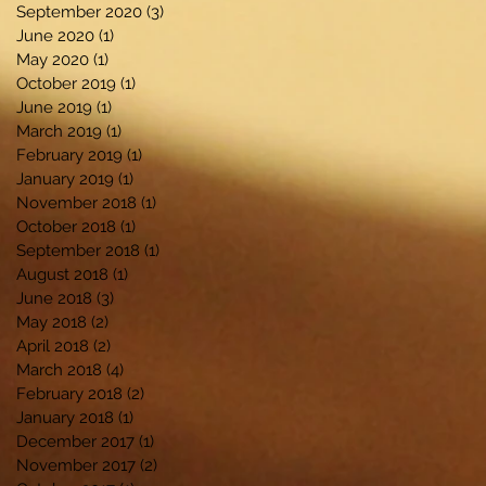
September 2020
(3)
3 posts
June 2020
(1)
1 post
May 2020
(1)
1 post
October 2019
(1)
1 post
June 2019
(1)
1 post
March 2019
(1)
1 post
February 2019
(1)
1 post
January 2019
(1)
1 post
November 2018
(1)
1 post
October 2018
(1)
1 post
September 2018
(1)
1 post
August 2018
(1)
1 post
June 2018
(3)
3 posts
May 2018
(2)
2 posts
April 2018
(2)
2 posts
March 2018
(4)
4 posts
February 2018
(2)
2 posts
January 2018
(1)
1 post
December 2017
(1)
1 post
November 2017
(2)
2 posts