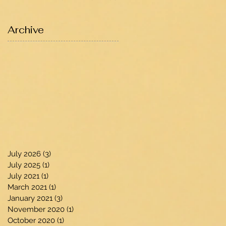
Archive
July 2026
(3)
3 posts
July 2025
(1)
1 post
July 2021
(1)
1 post
March 2021
(1)
1 post
January 2021
(3)
3 posts
November 2020
(1)
1 post
October 2020
(1)
1 post