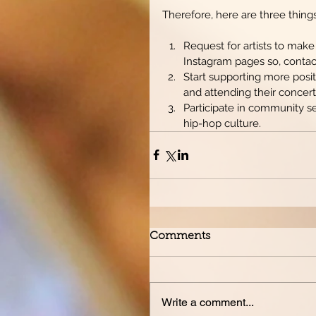
Therefore, here are three thing
Request for artists to make
Instagram pages so, contac
Start supporting more positi
and attending their concerts
Participate in community se
hip-hop culture.  
Comments
Write a comment...