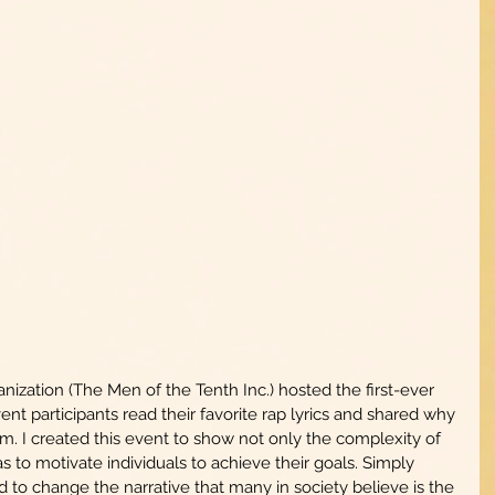
zation (The Men of the Tenth Inc.) hosted the first-ever 
nt participants read their favorite rap lyrics and shared why 
em. I created this event to show not only the complexity of 
s to motivate individuals to achieve their goals. Simply 
 to change the narrative that many in society believe is the 