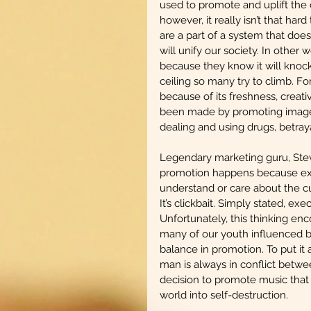
used to promote and uplift the 
however, it really isn’t that ha
are a part of a system that does 
will unify our society. In other w
because they know it will knock
ceiling so many try to climb. F
because of its freshness, creati
been made by promoting images t
dealing and using drugs, betraya
Legendary marketing guru, Stev
promotion happens because exec
understand or care about the cu
It’s clickbait. Simply stated, exec
Unfortunately, this thinking enc
many of our youth influenced b
balance in promotion. To put it 
man is always in conflict betw
decision to promote music that i
world into self-destruction. 