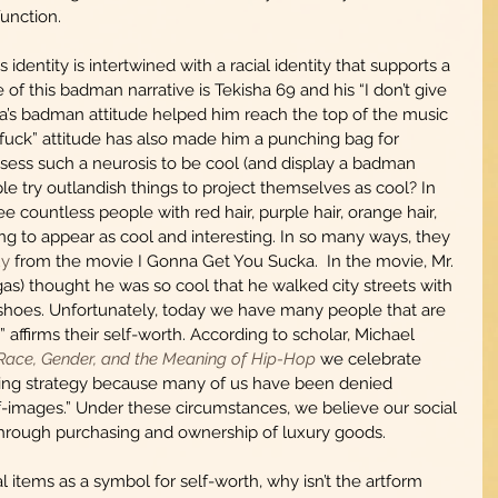
unction. 
identity is intertwined with a racial identity that supports a 
f this badman narrative is Tekisha 69 and his “I don’t give 
sha’s badman attitude helped him reach the top of the music 
a fuck” attitude has also made him a punching bag for 
ess such a neurosis to be cool (and display a badman 
e try outlandish things to project themselves as cool? In 
 countless people with red hair, purple hair, orange hair, 
ing to appear as cool and interesting. In so many ways, they 
uy
 from the movie I Gonna Get You Sucka.  In the movie, Mr. 
as) thought he was so cool that he walked city streets with 
 shoes. Unfortunately, today we have many people that are 
n” affirms their self-worth. According to scholar, Michael 
 Race, Gender, and the Meaning of Hip-Hop
 we celebrate 
oping strategy because many of us have been denied 
elf-images.” Under these circumstances, we believe our social 
rough purchasing and ownership of luxury goods.   
 items as a symbol for self-worth, why isn’t the artform 