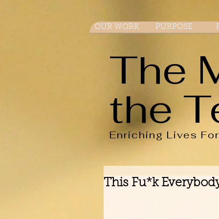
OUR WORK
PURPOSE
The 
the T
Enriching Lives Fo
This Fu*k Everybody 