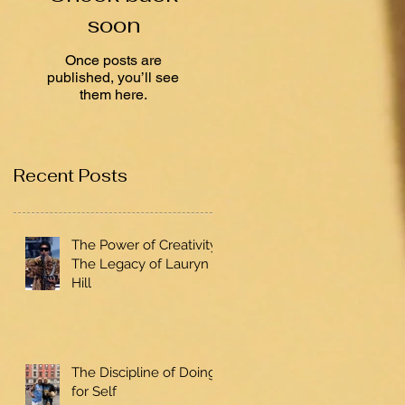
soon
Once posts are
published, you’ll see
them here.
Recent Posts
The Power of Creativity:
The Legacy of Lauryn
Hill
The Discipline of Doing
for Self