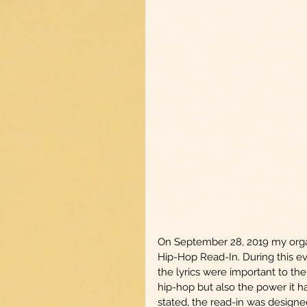
On September 28, 2019 my organi
Hip-Hop Read-In. During this eve
the lyrics were important to th
hip-hop but also the power it ha
stated, the read-in was designed