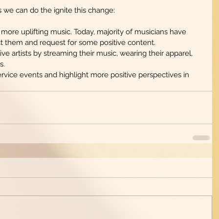
s we can do the ignite this change: 
 more uplifting music. Today, majority of musicians have 
t them and request for some positive content.   
ve artists by streaming their music, wearing their apparel, 
.  
rvice events and highlight more positive perspectives in 