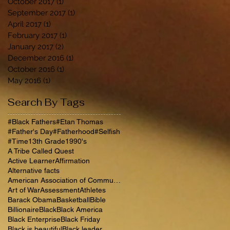
October 2017
(1)
1 post
September 2017
(1)
1 post
April 2017
(1)
1 post
February 2017
(1)
1 post
January 2017
(2)
2 posts
December 2016
(1)
1 post
October 2016
(1)
1 post
May 2016
(1)
1 post
Search By Tags
#Black Fathers
#Etan Thomas
#Father's Day
#Fatherhood
#Selfish
#Time
13th Grade
1990's
A Tribe Called Quest
Active Learner
Affirmation
Alternative facts
American Association of Community Colleges
Art of War
Assessment
Athletes
Barack Obama
Basketball
Bible
Billionaire
Black
Black America
Black Enterprise
Black Friday
Black is beautiful
Black leader