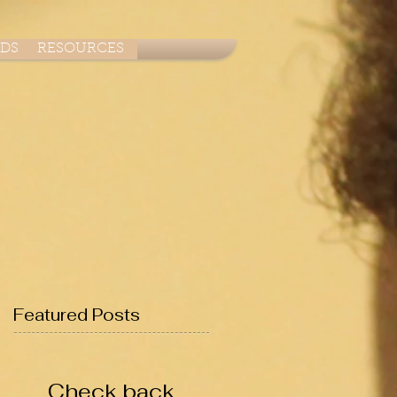
ADS
RESOURCES
Featured Posts
Check back