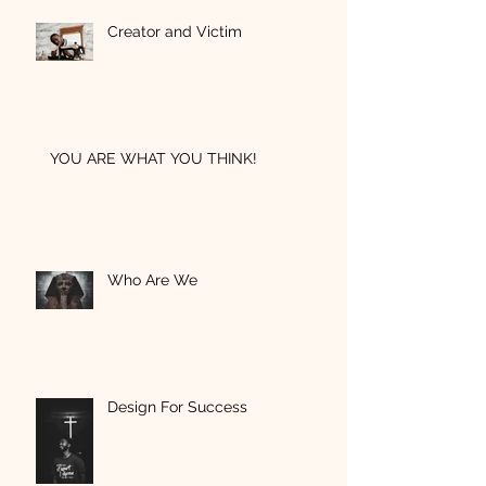
Creator and Victim
YOU ARE WHAT YOU THINK!
Who Are We
Design For Success