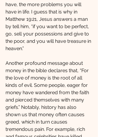
have, the more problems you will 
have in life. I guess that is why in 
Matthew 19:21, Jesus answers a man 
by tell him, “if you want to be perfect, 
go, sell your possessions and give to 
the poor, and you will have treasure in 
heaven.”   
Another profound message about 
money in the bible declares that, “For 
the love of money is the root of all 
kinds of evil. Some people, eager for 
money have wandered from the faith 
and pierced themselves with many 
griefs.” Notably, history has also 
shown us that money often causes 
greed, which in turn causes 
tremendous pain. For example, rich 
and famous celebrities have killed 