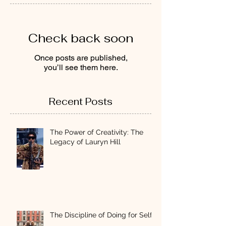
Check back soon
Once posts are published,
you’ll see them here.
Recent Posts
The Power of Creativity: The
Legacy of Lauryn Hill
The Discipline of Doing for Self