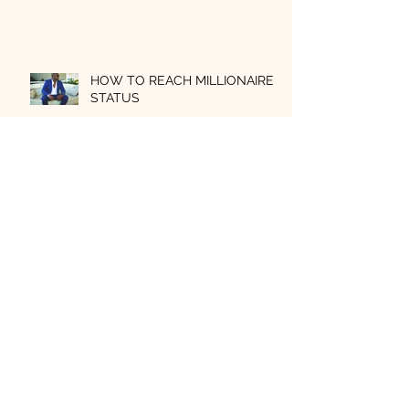
HOW TO REACH MILLIONAIRE
STATUS
Archive
July 2026
(3)
3 posts
July 2025
(1)
1 post
July 2021
(1)
1 post
March 2021
(1)
1 post
January 2021
(3)
3 posts
November 2020
(1)
1 post
October 2020
(1)
1 post
September 2020
(3)
3 posts
June 2020
(1)
1 post
May 2020
(1)
1 post