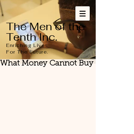
The Men of the
Tenth Inc.
Enriching Lives
For
The
Future.
What Money Cannot Buy