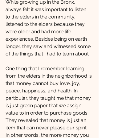
While growing up in the Bronx, I 
always felt it was important to listen 
to the elders in the community. I 
listened to the elders because they 
were older and had more life 
experiences. Besides being on earth 
longer, they saw and witnessed some 
of the things that I had to learn about.
One thing that I remember learning 
from the elders in the neighborhood is 
that money cannot buy love, joy, 
peace, happiness, and health. In 
particular, they taught me that money 
is just green paper that we assign 
value to in order to purchase goods. 
They revealed that money is just an 
item that can never please our spirit. 
In other words, the more money you 