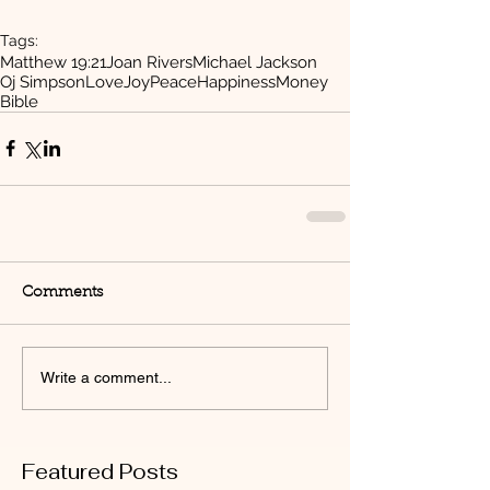
Tags:
Matthew 19:21
Joan Rivers
Michael Jackson
Oj Simpson
Love
Joy
Peace
Happiness
Money
Bible
Comments
Write a comment...
Featured Posts