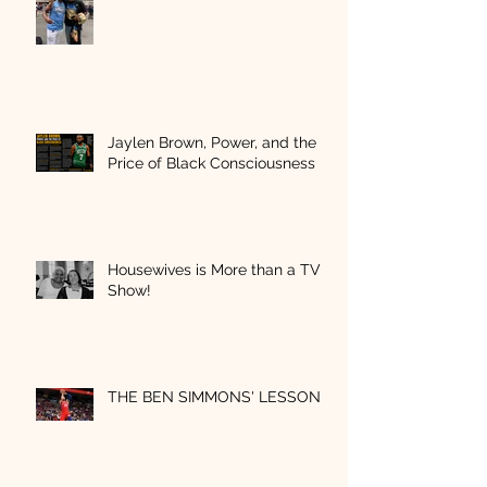
Jaylen Brown, Power, and the
Price of Black Consciousness
Housewives is More than a TV
Show!
THE BEN SIMMONS' LESSON