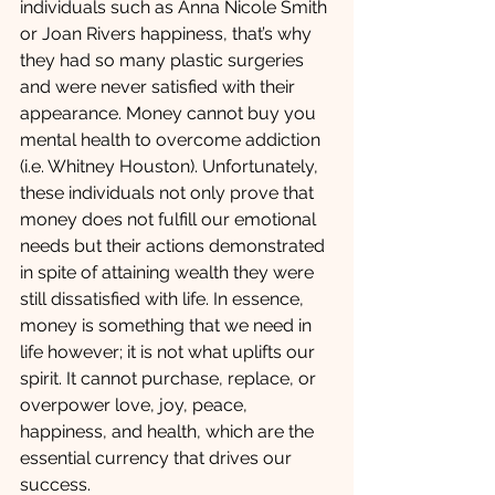
individuals such as Anna Nicole Smith 
or Joan Rivers happiness, that’s why 
they had so many plastic surgeries 
and were never satisfied with their 
appearance. Money cannot buy you 
mental health to overcome addiction 
(i.e. Whitney Houston). Unfortunately, 
these individuals not only prove that 
money does not fulfill our emotional 
needs but their actions demonstrated 
in spite of attaining wealth they were 
still dissatisfied with life. In essence, 
money is something that we need in 
life however; it is not what uplifts our 
spirit. It cannot purchase, replace, or 
overpower love, joy, peace, 
happiness, and health, which are the 
essential currency that drives our 
success.  