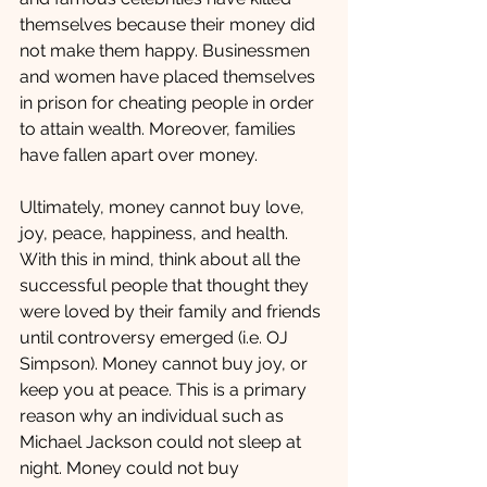
themselves because their money did 
not make them happy. Businessmen 
and women have placed themselves 
in prison for cheating people in order 
to attain wealth. Moreover, families 
have fallen apart over money.  
Ultimately, money cannot buy love, 
joy, peace, happiness, and health. 
With this in mind, think about all the 
successful people that thought they 
were loved by their family and friends 
until controversy emerged (i.e. OJ 
Simpson). Money cannot buy joy, or 
keep you at peace. This is a primary 
reason why an individual such as 
Michael Jackson could not sleep at 
night. Money could not buy 