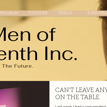
PROGRAM
FOUNDER
VIDEOS
5 MIN RE
Men of
enth Inc.
r
The
Future.
CAN’T LEAVE AN
ON THE TABLE
Last week I had a conversatio