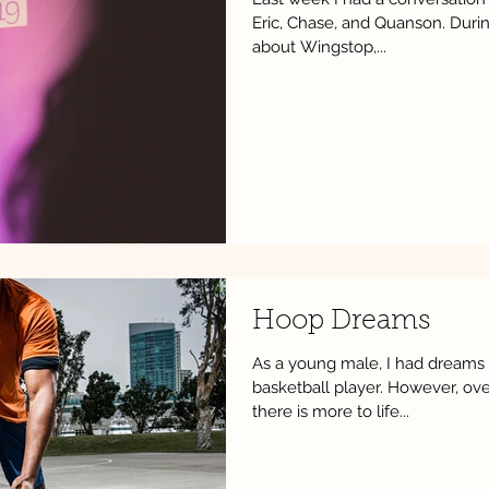
Eric, Chase, and Quanson. Duri
about Wingstop,...
Hoop Dreams
As a young male, I had dreams 
basketball player. However, ove
there is more to life...