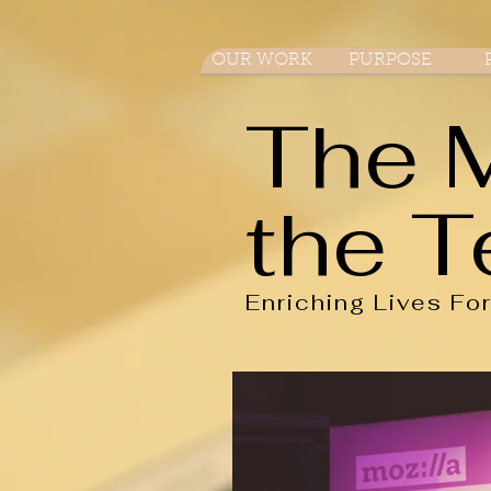
OUR WORK
PURPOSE
The 
the T
Enriching Lives Fo