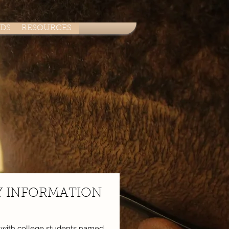
ADS
RESOURCES
Y INFORMATION
n with college students named