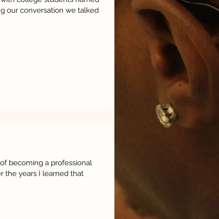
ng our conversation we talked
of becoming a professional
r the years I learned that