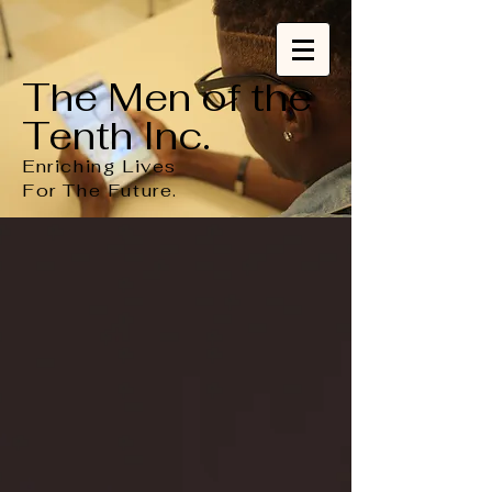
The Men of the
Tenth Inc.
Enriching Lives
For
The
Future.